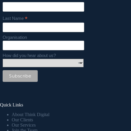
*
Last Name
Organisation
How did you hear about us?
Quick Links
About Think Digital
Our Clients
Our Services
Join the Team