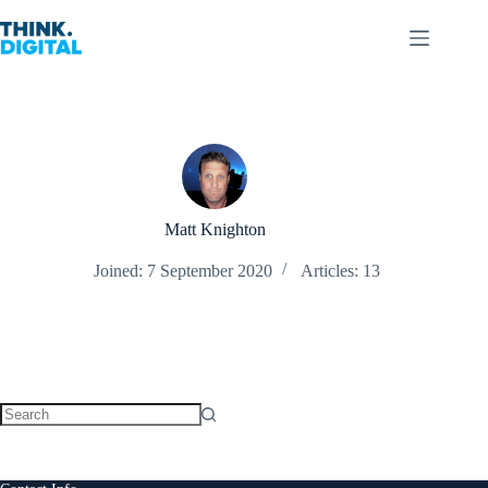
Skip
to
content
Matt Knighton
Joined: 7 September 2020
Articles: 13
No
results