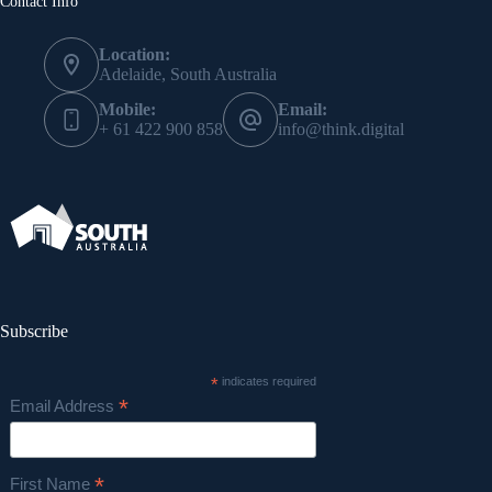
Contact Info
Location:
Adelaide, South Australia
Mobile:
Email:
+ 61 422 900 858
info@think.digital
Subscribe
*
indicates required
*
Email Address
*
First Name