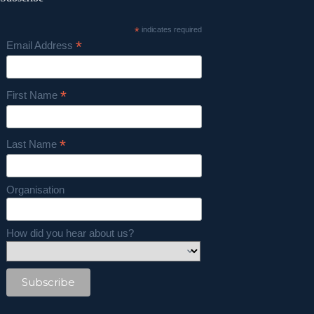
*
indicates required
*
Email Address
*
First Name
*
Last Name
Organisation
How did you hear about us?