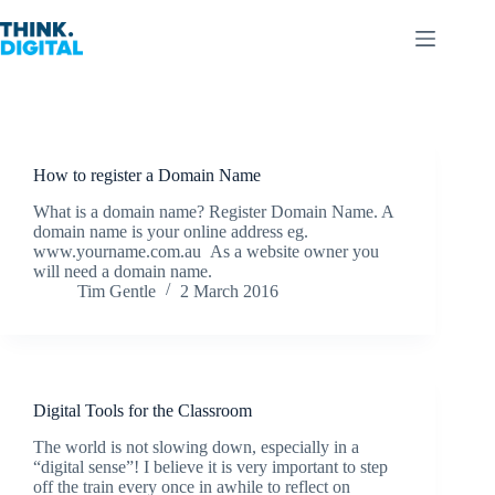
Skip
to
content
How to register a Domain Name
What is a domain name? Register Domain Name. A
domain name is your online address eg.
www.yourname.com.au As a website owner you
will need a domain name.
Tim Gentle
2 March 2016
Digital Tools for the Classroom
The world is not slowing down, especially in a
“digital sense”! I believe it is very important to step
off the train every once in awhile to reflect on