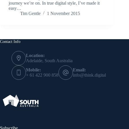
journey we’re on. In true digital style, I’ve made it
easy…
Tim Gentle
1 November 2015
Contact Info
Location:
Adelaide, South Australia
Mobile:
Email:
+ 61 422 900 858
info@think.digital
Subscribe