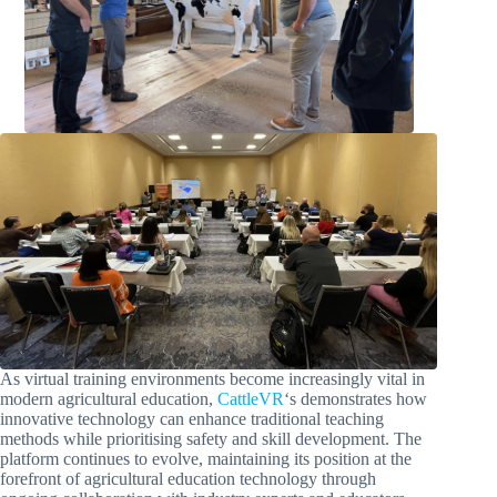
As virtual training environments become increasingly vital in
modern agricultural education,
CattleVR
‘s demonstrates how
innovative technology can enhance traditional teaching
methods while prioritising safety and skill development. The
platform continues to evolve, maintaining its position at the
forefront of agricultural education technology through