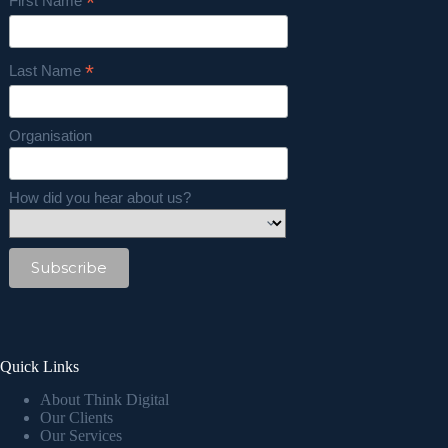
*
First Name
*
Last Name
Organisation
How did you hear about us?
Quick Links
About Think Digital
Our Clients
Our Services