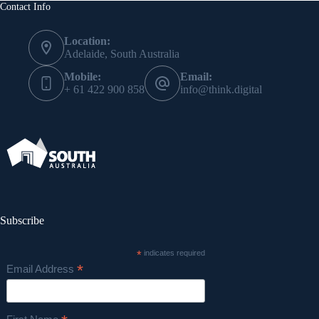
Contact Info
Location:
Adelaide, South Australia
Mobile:
Email:
+ 61 422 900 858
info@think.digital
Subscribe
*
indicates required
*
Email Address