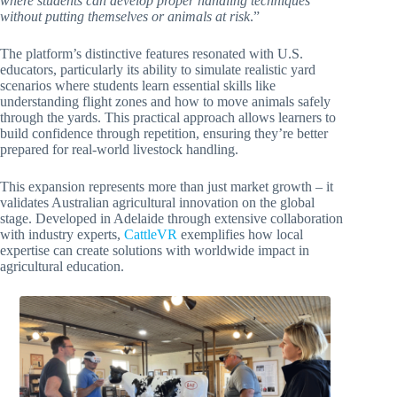
where students can develop proper handling techniques
without putting themselves or animals at risk
.”
The platform’s distinctive features resonated with U.S.
educators, particularly its ability to simulate realistic yard
scenarios where students learn essential skills like
understanding flight zones and how to move animals safely
through the yards. This practical approach allows learners to
build confidence through repetition, ensuring they’re better
prepared for real-world livestock handling.
This expansion represents more than just market growth – it
validates Australian agricultural innovation on the global
stage. Developed in Adelaide through extensive collaboration
with industry experts,
CattleVR
exemplifies how local
expertise can create solutions with worldwide impact in
agricultural education.