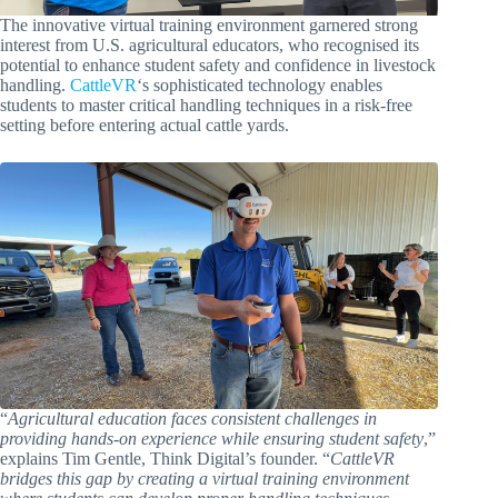
The innovative virtual training environment garnered strong
interest from U.S. agricultural educators, who recognised its
potential to enhance student safety and confidence in livestock
handling.
CattleVR
‘s sophisticated technology enables
students to master critical handling techniques in a risk-free
setting before entering actual cattle yards.
“
Agricultural education faces consistent challenges in
providing hands-on experience while ensuring student safety
,”
explains Tim Gentle, Think Digital’s founder. “
CattleVR
bridges this gap by creating a virtual training environment