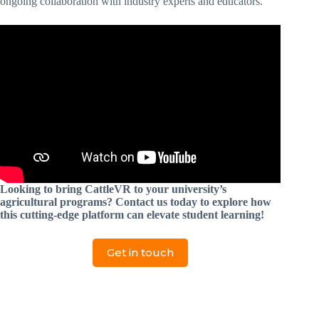
ongoing collaboration with industry experts and educators.
Looking to bring CattleVR to your university’s
agricultural programs? Contact us today to explore how
this cutting-edge platform can elevate student learning!
Get in touch