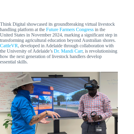
Think Digital showcased its groundbreaking virtual livestock
handling platform at the
Future Farmers Congress
in the
United States in November 2024, marking a significant step in
transforming agricultural education beyond Australian shores.
CattleVR
, developed in Adelaide through collaboration with
the University of Adelaide’s
Dr. Mandi Carr
, is revolutionising
how the next generation of livestock handlers develop
essential skills.