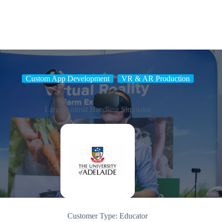
Skip
to
content
Custom App Development
VR & AR Production
Large Animal Handling Simulator
Customer Type:
Educator