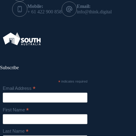
Mobile:
Email:
+ 61 422 900 858
info@think.digital
Subscribe
*
indicates required
*
Email Address
*
First Name
*
Last Name