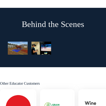
Behind the Scenes
Other Educator Customers