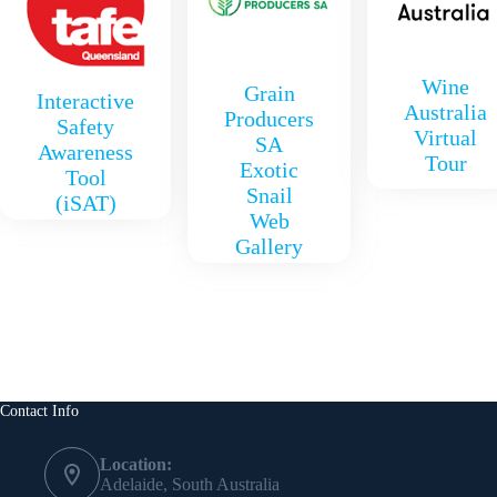
Wine
Grain
Interactive
Australia
Producers
Safety
Virtual
SA
Awareness
Tour
Exotic
Tool
Snail
(iSAT)
Web
Gallery
Contact Info
Location:
Adelaide, South Australia