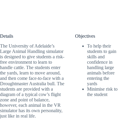
Details
Objectives
The University of Adelaide’s
To help their
Large Animal Handling simulator
students to gain
is designed to give students a risk-
skills and
free environment to learn to
confidence in
handle cattle. The students enter
handling large
the yards, learn to move around,
animals before
and then come face-to-face with a
entering the
Droughtmaster Australia bull. The
yards
students are provided with a
Minimise risk to
diagram of a typical cow’s flight
the student
zone and point of balance,
however, each animal in the VR
simulator has its own personality,
just like in real life.