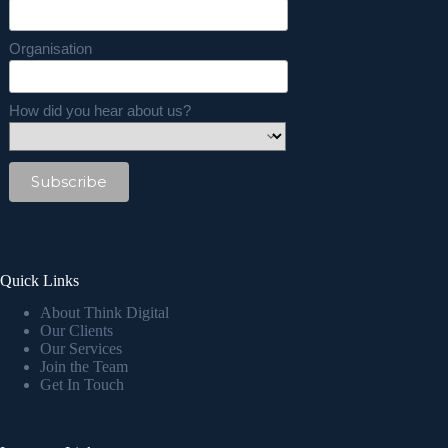
Organisation
How did you hear about us?
Quick Links
About Think Digital
Our Clients
Our Services
Join the Team
Get In Touch