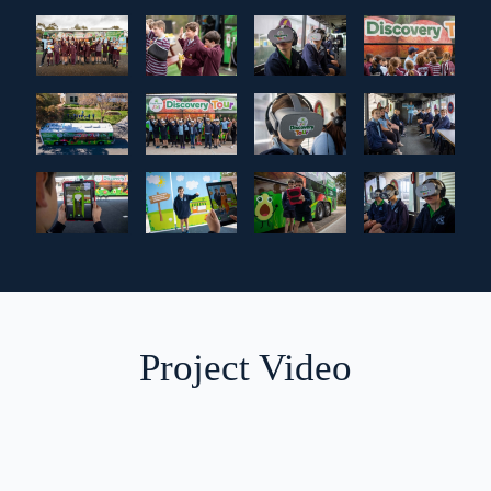
Project Video