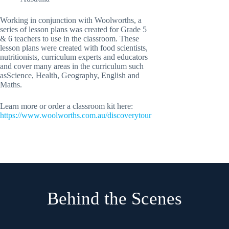
Working in conjunction with Woolworths, a
series of lesson plans was created for Grade 5
& 6 teachers to use in the classroom. These
lesson plans were created with food scientists,
nutritionists, curriculum experts and educators
and cover many areas in the curriculum such
asScience, Health, Geography, English and
Maths.
Learn more or order a classroom kit here:
https://www.woolworths.com.au/discoverytour
Behind the Scenes