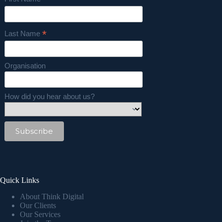
*
*
Last Name
Organisation
How did you hear about us?
Quick Links
About Think Digital
Our Clients
Our Services