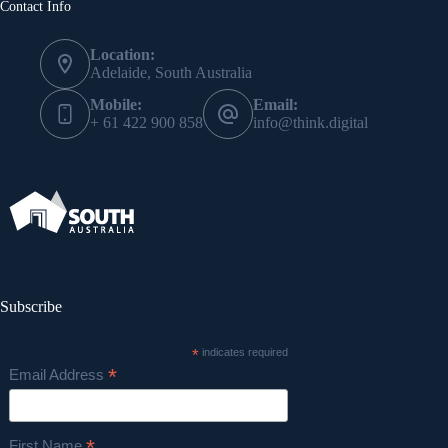
Contact Info
Location:
Adelaide, South Australia
Mobile:
Email:
+ 61 422 900 858
info@think.digital
Subscribe
*
indicates required
*
Email Address
First Name