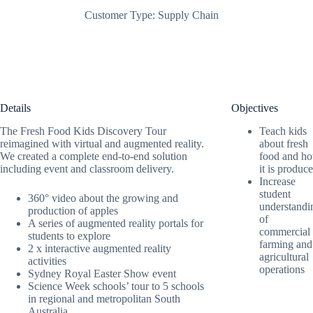
Customer Type:
Supply Chain
Details
Objectives
The Fresh Food Kids Discovery Tour
Teach kids
reimagined with virtual and augmented reality.
about fresh
We created a complete end-to-end solution
food and h
including event and classroom delivery.
it is produc
Increase
student
360° video about the growing and
understandi
production of apples
of
A series of augmented reality portals for
commercial
students to explore
farming and
2 x interactive augmented reality
agricultural
activities
operations
Sydney Royal Easter Show event
Science Week schools’ tour to 5 schools
in regional and metropolitan South
Australia