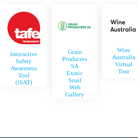
Wine
Grain
Interactive
Australia
Producers
Safety
Virtual
SA
Awareness
Tour
Exotic
Tool
Snail
(iSAT)
Web
Gallery