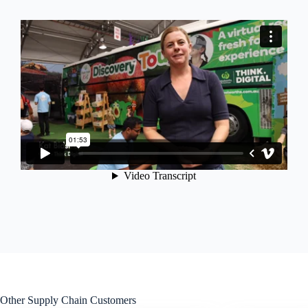
Other Supply Chain Customers