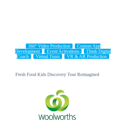
Skip
to
content
360° Video Production
Custom App
Development
Event Activations
Think Digital
Coach
Virtual Tours
VR & AR Production
Fresh Food Kids Discovery Tour Reimagined