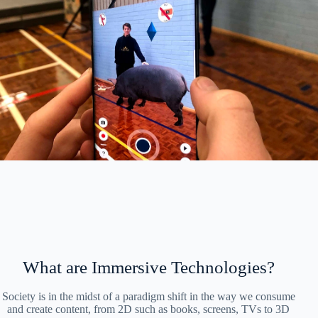
What are Immersive Technologies?
Society is in the midst of a paradigm shift in the way we consume
and create content, from 2D such as books, screens, TVs to 3D