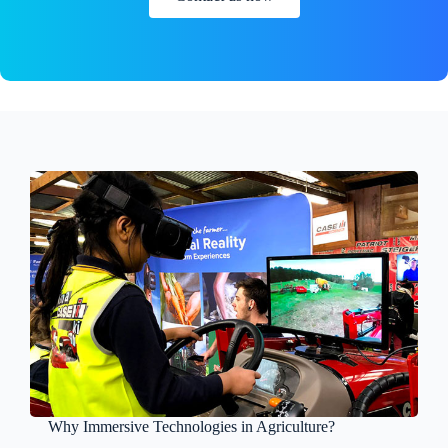
Why Immersive Technologies in Agriculture?