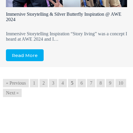
Immersive Storytelling & Silver Butterfly Inspiration @ AWE
2024
Immersive Storytelling Inspiration “Story living” was a concept I
heard at AWE 2024 and I…
Read More
« Previous
1
2
3
4
5
6
7
8
9
10
Next »