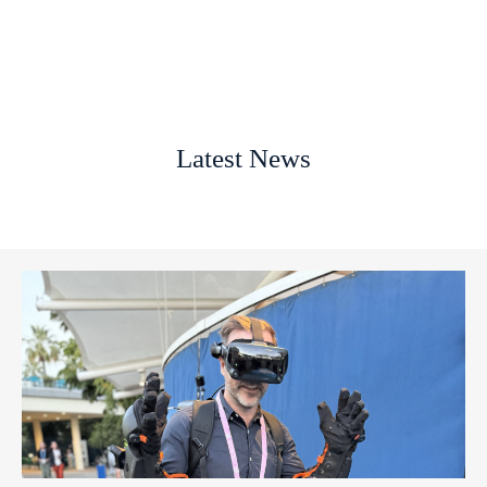
Latest News