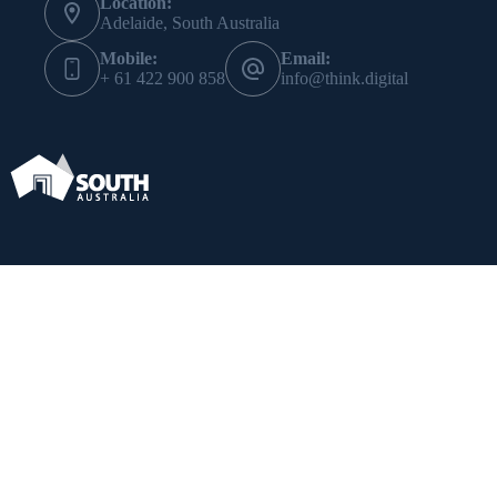
Location:
Adelaide, South Australia
Mobile:
Email:
+ 61 422 900 858
info@think.digital
Subscribe
*
indicates required
*
Email Address
*
First Name