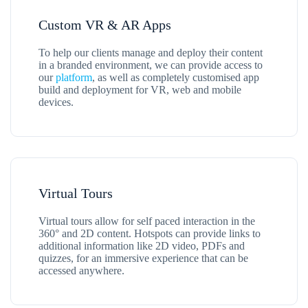
Custom VR & AR Apps
To help our clients manage and deploy their content
in a branded environment, we can provide access to
our
platform
, as well as completely customised app
build and deployment for VR, web and mobile
devices.
Virtual Tours
Virtual tours allow for self paced interaction in the
360° and 2D content. Hotspots can provide links to
additional information like 2D video, PDFs and
quizzes, for an immersive experience that can be
accessed anywhere.