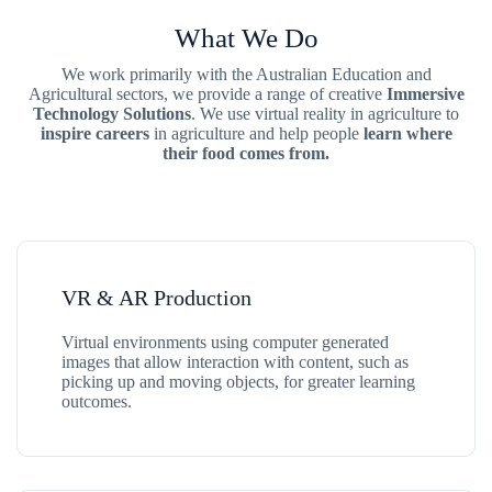
What We Do
We work primarily with the Australian Education and
Agricultural sectors, we provide a range of creative
Immersive
Technology Solutions
. We use virtual reality in agriculture to
inspire careers
in agriculture and help people
learn where
their food comes from.
VR & AR Production
Virtual environments using computer generated
images that allow interaction with content, such as
picking up and moving objects, for greater learning
outcomes.