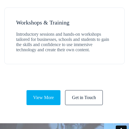
Workshops & Training
Introductory sessions and hands-on workshops
tailored for businesses, schools and students to gain
the skills and confidence to use immersive
technology and create their own content.
View More
Get in Touch