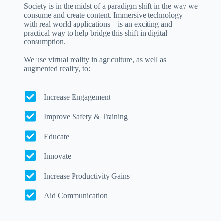
Society is in the midst of a paradigm shift in the way we
consume and create content. Immersive technology –
with real world applications – is an exciting and
practical way to help bridge this shift in digital
consumption.
We use virtual reality in agriculture, as well as
augmented reality, to:
Increase Engagement
Improve Safety & Training
Educate
Innovate
Increase Productivity Gains
Aid Communication