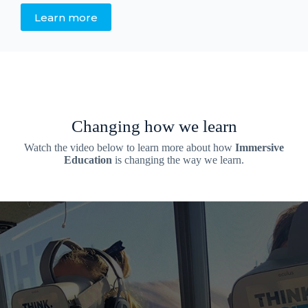
Learn more
Changing how we learn
Watch the video below to learn more about how
Immersive
Education
is changing the way we learn.