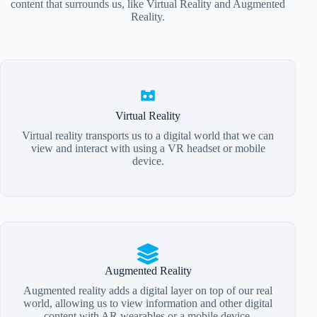
content that surrounds us, like Virtual Reality and Augmented
Reality.
Virtual Reality
Virtual reality transports us to a digital world that we can
view and interact with using a VR headset or mobile
device.
Augmented Reality
Augmented reality adds a digital layer on top of our real
world, allowing us to view information and other digital
content with AR wearables or a mobile device.