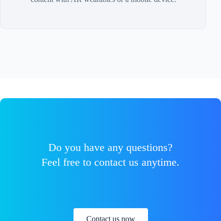
Do you have any questions?
Feel free to contact us anytime.
Contact us now