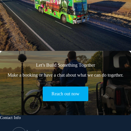
Let’s Build Something Together
Make a booking or have a chat about what we can do together.
Reach out now
Contact Info