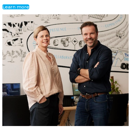
Learn more