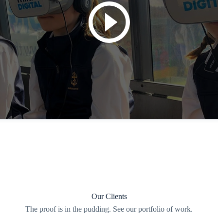
Our Clients
The proof is in the pudding. See our portfolio of work.