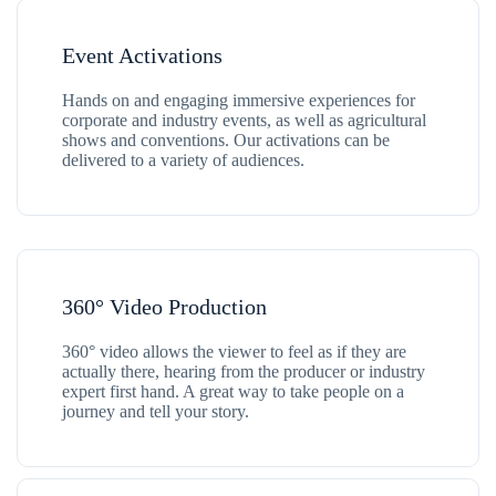
Event Activations
Hands on and engaging immersive experiences for
corporate and industry events, as well as agricultural
shows and conventions. Our activations can be
delivered to a variety of audiences.
360° Video Production
360° video allows the viewer to feel as if they are
actually there, hearing from the producer or industry
expert first hand. A great way to take people on a
journey and tell your story.