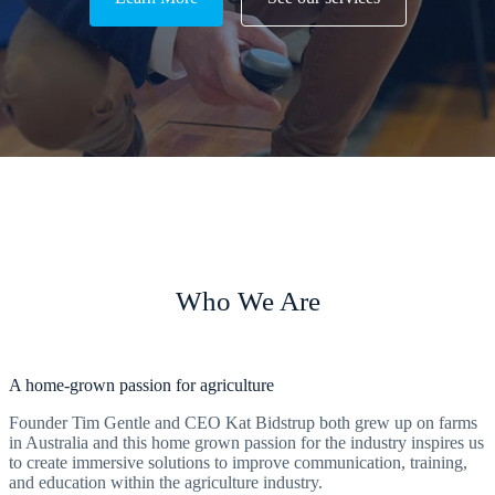
Who We Are
A home-grown passion for agriculture
Founder Tim Gentle and CEO Kat Bidstrup both grew up on farms
in Australia and this home grown passion for the industry inspires us
to create immersive solutions to improve communication, training,
and education within the agriculture industry.