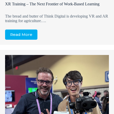
XR Training – The Next Frontier of Work-Based Learning
The bread and butter of Think Digital is developing VR and AR
training for agriculture….
Read More