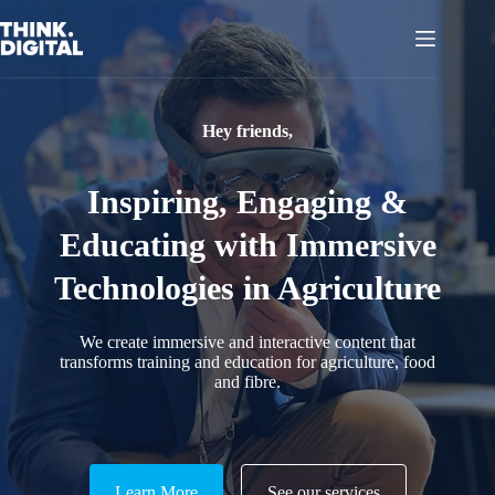
Skip
to
content
Hey friends,
Inspiring, Engaging &
Educating with Immersive
Technologies in Agriculture
We create immersive and interactive content that
transforms training and education for agriculture, food
and fibre.
Learn More
See our services